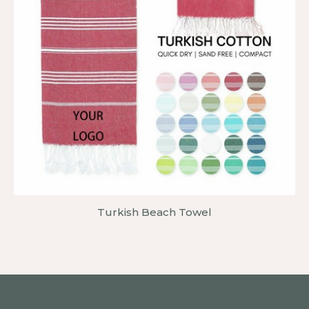
Turkish Beach Towel