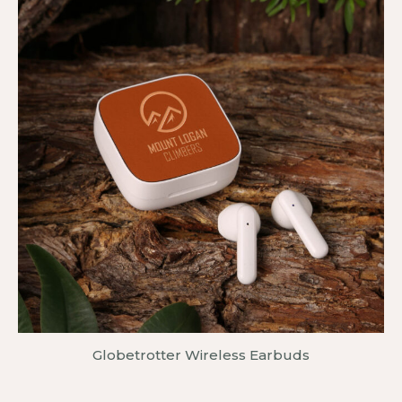
Globetrotter Wireless Earbuds