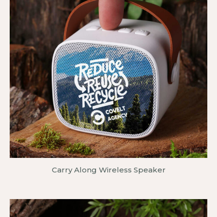
Carry Along Wireless Speaker