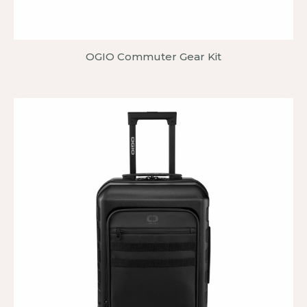
OGIO Commuter Gear Kit