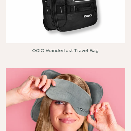
OGIO Wanderlust Travel Bag