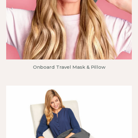
Onboard Travel Mask & Pillow