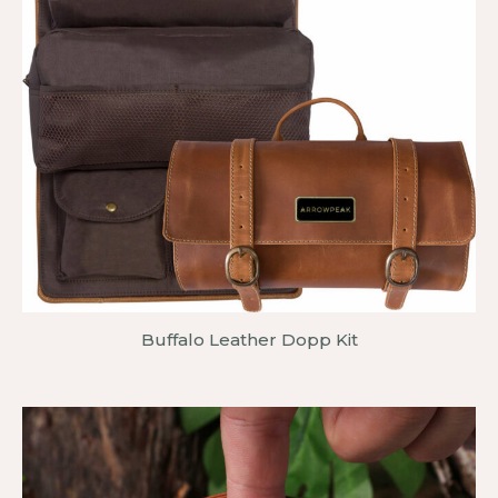
Buffalo Leather Dopp Kit