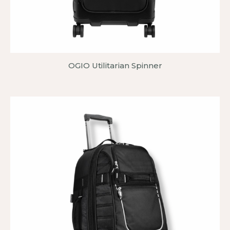
OGIO Utilitarian Spinner