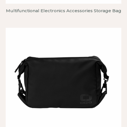
Multifunctional Electronics Accessories Storage Bag