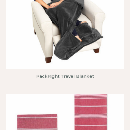
PackRight Travel Blanket