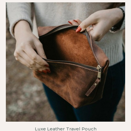
Luxe Leather Travel Pouch