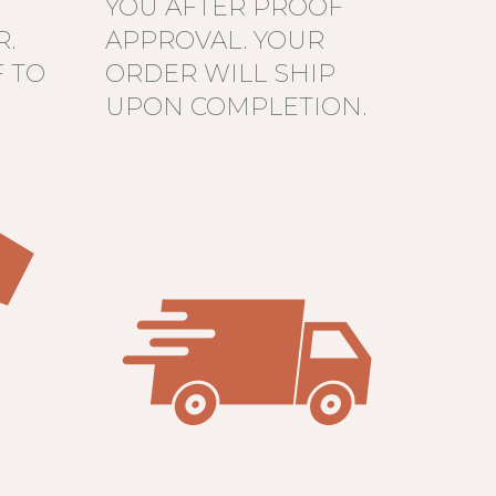
YOU AFTER PROOF
R.
APPROVAL. YOUR
 TO
ORDER WILL SHIP
UPON COMPLETION.