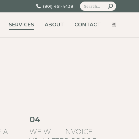
Search:
(801) 461-4438
SERVICES
ABOUT
CONTACT
04
 A
WE WILL INVOICE