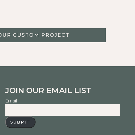
OUR CUSTOM PROJECT
JOIN OUR EMAIL LIST
Email
SUBMIT