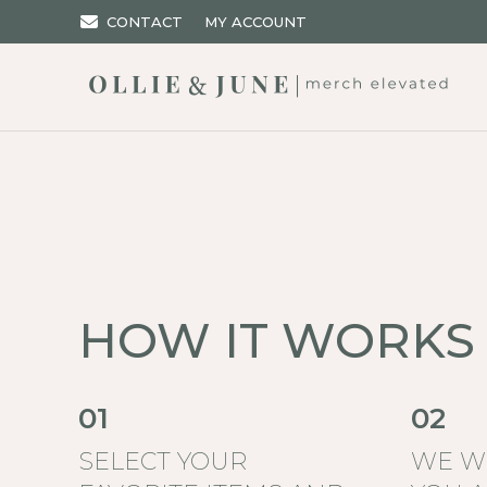
CONTACT
MY ACCOUNT
HOW IT WORKS
01
02
SELECT YOUR
WE W