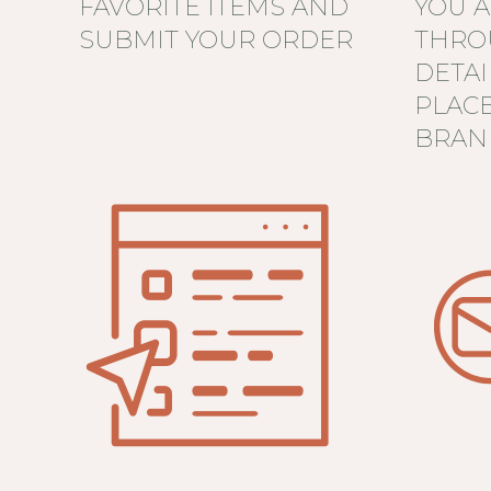
FAVORITE ITEMS AND
YOU 
SUBMIT YOUR ORDER
THRO
DETAI
PLAC
BRAN