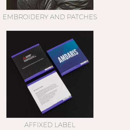
EMBROIDERY AND PATCHES
AFFIXED LABEL