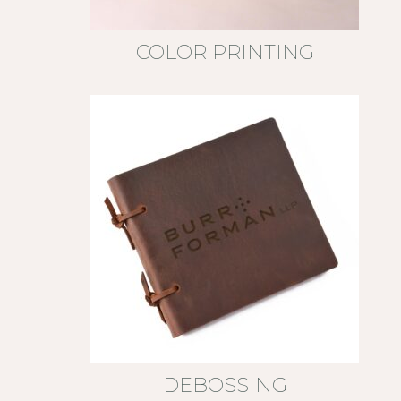
COLOR PRINTING
DEBOSSING