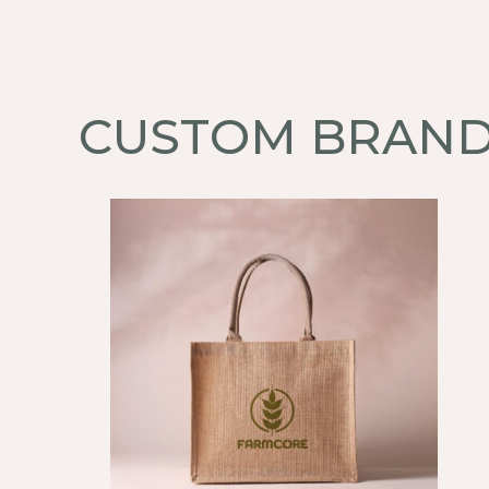
CUSTOM BRAND