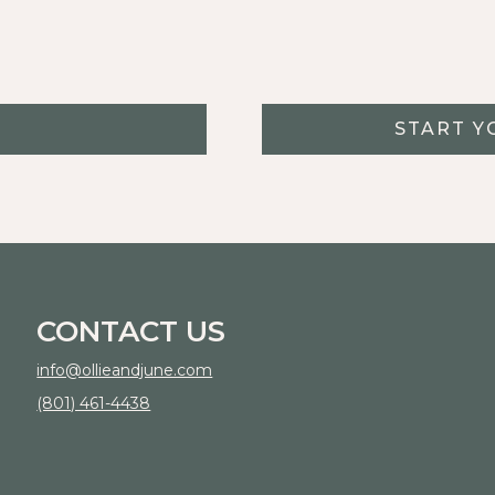
START Y
CONTACT US
info@ollieandjune.com
(801) 461-4438