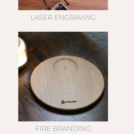
LASER ENGRAVING
FIRE BRANDING