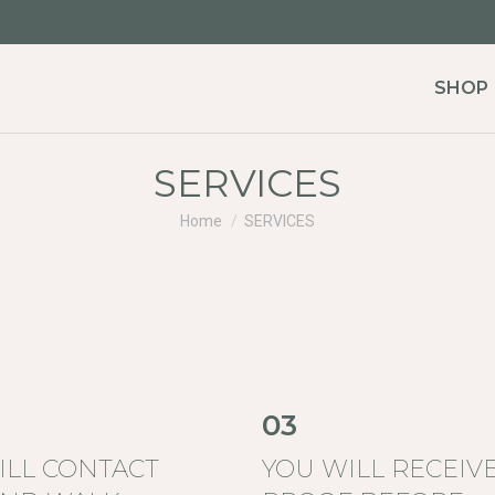
SHOP
SERVICES
You are here:
Home
SERVICES
03
ILL CONTACT
YOU WILL RECEIVE