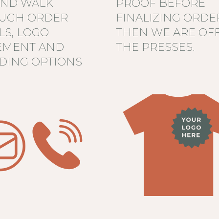
AND WALK
PROOF BEFORE
UGH ORDER
FINALIZING ORDE
LS, LOGO
THEN WE ARE OFF
EMENT AND
THE PRESSES.
DING OPTIONS