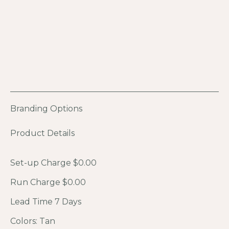
Branding Options
Product Details
Set-up Charge $0.00
Run Charge $0.00
Lead Time 7 Days
Colors: Tan