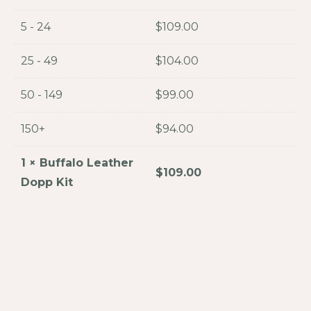
5 - 24
$
109.00
25 - 49
$
104.00
50 - 149
$
99.00
150+
$
94.00
1
×
Buffalo Leather
$
109.00
Dopp Kit