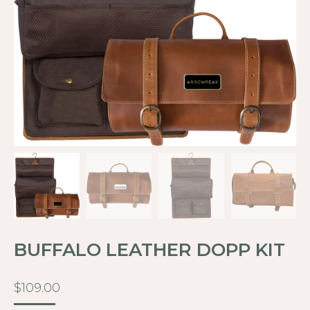
BUFFALO LEATHER DOPP KIT
$
109.00