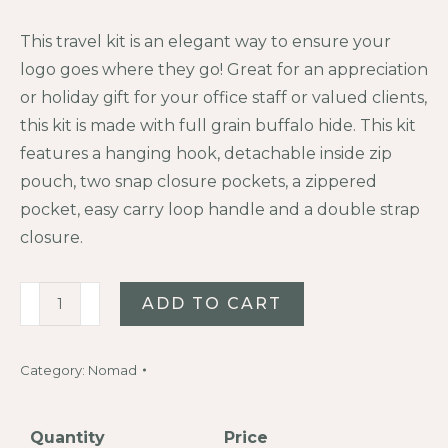
This travel kit is an elegant way to ensure your
logo goes where they go! Great for an appreciation
or holiday gift for your office staff or valued clients,
this kit is made with full grain buffalo hide. This kit
features a hanging hook, detachable inside zip
pouch, two snap closure pockets, a zippered
pocket, easy carry loop handle and a double strap
closure.
Buffalo
ADD TO CART
Leather
Dopp
Category:
Nomad
Kit
quantity
Quantity
Price