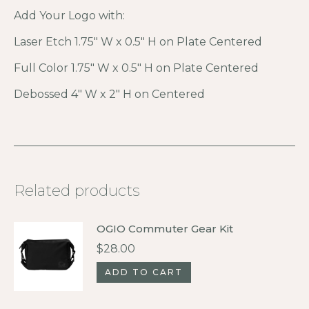
Add Your Logo with:
Laser Etch 1.75″ W x 0.5″ H on Plate Centered
Full Color 1.75″ W x 0.5″ H on Plate Centered
Debossed 4″ W x 2″ H on Centered
Related products
OGIO Commuter Gear Kit
$
28.00
ADD TO CART