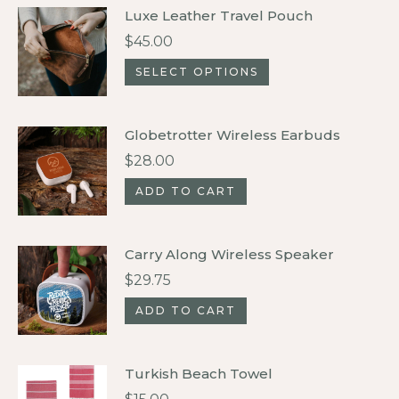
Luxe Leather Travel Pouch
$
45.00
This
SELECT OPTIONS
product
has
Globetrotter Wireless Earbuds
multiple
$
28.00
variants.
ADD TO CART
The
options
may
Carry Along Wireless Speaker
be
$
29.75
chosen
ADD TO CART
on
the
product
Turkish Beach Towel
page