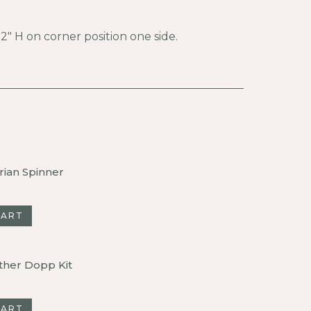
″ H on corner position one side.
rian Spinner
CART
ther Dopp Kit
CART