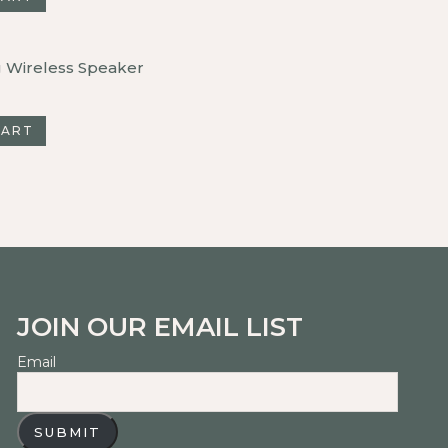
g Wireless Speaker
CART
JOIN OUR EMAIL LIST
Email
SUBMIT