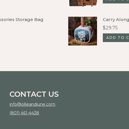
ssories Storage Bag
Carry Alon
$
29.75
ADD TO 
CONTACT US
info@ollieandjune.com
(801) 461-4438