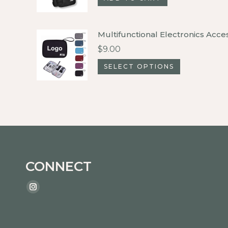
Multifunctional Electronics Acce
$
9.00
This
SELECT OPTIONS
product
has
multiple
variants.
The
options
CONNECT
may
be
Find us on:
Instagram
chosen
page
on
opens
the