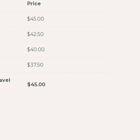
Price
$
45.00
$
42.50
$
40.00
$
37.50
avel
$
45.00