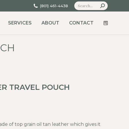
Search:
(801) 461-4438
SERVICES
ABOUT
CONTACT
UCH
ER TRAVEL POUCH
de of top grain oil tan leather which gives it