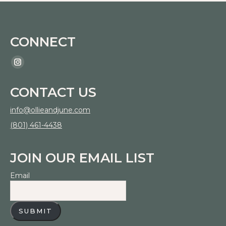
chosen
The
on
options
the
CONNECT
may
product
be
page
Find us on:
Instagram
chosen
page
on
CONTACT US
opens
the
in
info@ollieandjune.com
product
new
(801) 461-4438
page
window
JOIN OUR EMAIL LIST
Email
SUBMIT