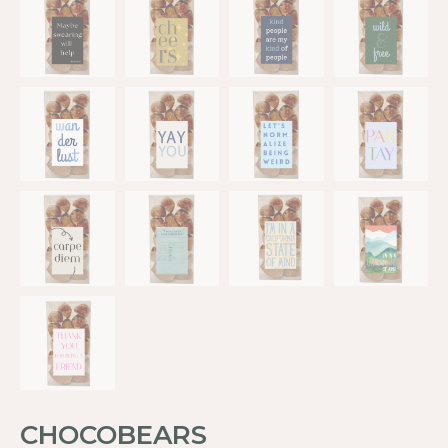
CHOCOBEARS