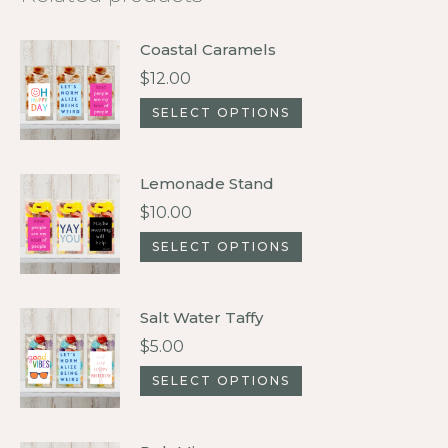
Coastal Caramels
$
12.00
This
SELECT OPTIONS
product
has
Lemonade Stand
multiple
$
10.00
variants.
This
SELECT OPTIONS
The
product
options
has
may
Salt Water Taffy
multiple
be
$
5.00
variants.
chosen
This
SELECT OPTIONS
The
on
product
options
the
has
may
product