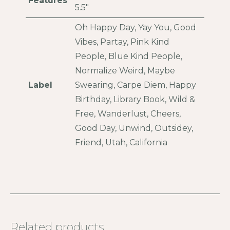
Features
5.5"
Oh Happy Day, Yay You, Good
Vibes, Partay, Pink Kind
People, Blue Kind People,
Normalize Weird, Maybe
Label
Swearing, Carpe Diem, Happy
Birthday, Library Book, Wild &
Free, Wanderlust, Cheers,
Good Day, Unwind, Outsidey,
Friend, Utah, California
Related products