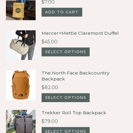
$
7.00
variants.
ADD TO CART
The
options
may
Mercer+Mettle Claremont Duffel
be
$
45.00
chosen
This
SELECT OPTIONS
on
product
the
has
product
The North Face Backcountry
multiple
Backpack
page
variants.
$
82.00
The
This
SELECT OPTIONS
options
product
may
Trekker Roll Top Backpack
has
be
$
79.00
multiple
chosen
variants.
This
SELECT OPTIONS