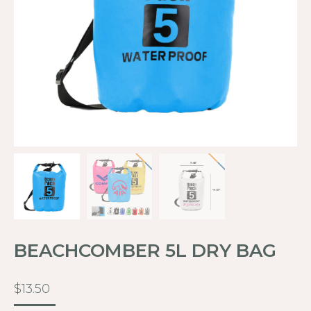
BEACHCOMBER 5L DRY BAG
$
13.50