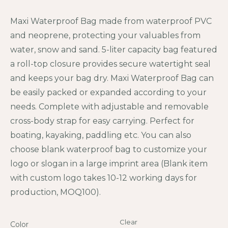
Maxi Waterproof Bag made from waterproof PVC
and neoprene, protecting your valuables from
water, snow and sand. 5-liter capacity bag featured
a roll-top closure provides secure watertight seal
and keeps your bag dry. Maxi Waterproof Bag can
be easily packed or expanded according to your
needs. Complete with adjustable and removable
cross-body strap for easy carrying. Perfect for
boating, kayaking, paddling etc. You can also
choose blank waterproof bag to customize your
logo or slogan in a large imprint area (Blank item
with custom logo takes 10-12 working days for
production, MOQ100).
Clear
Color