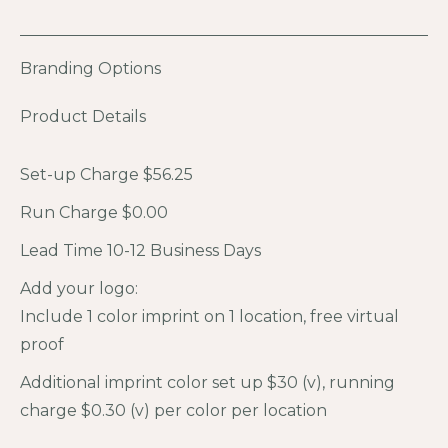
Branding Options
Product Details
Set-up Charge $56.25
Run Charge $0.00
Lead Time 10-12 Business Days
Add your logo:
Include 1 color imprint on 1 location, free virtual
proof
Additional imprint color set up $30 (v), running
charge $0.30 (v) per color per location