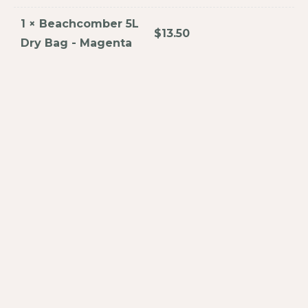
1
×
Beachcomber 5L
$
13.50
Dry Bag - Magenta