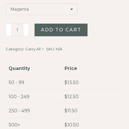
Beachcomber
ADD TO CART
5L
Dry
Category:
Carry All
SKU:
N/A
Bag
quantity
Quantity
Price
50 - 99
$
13.50
100 - 249
$
12.50
250 - 499
$
11.50
500+
$
10.50