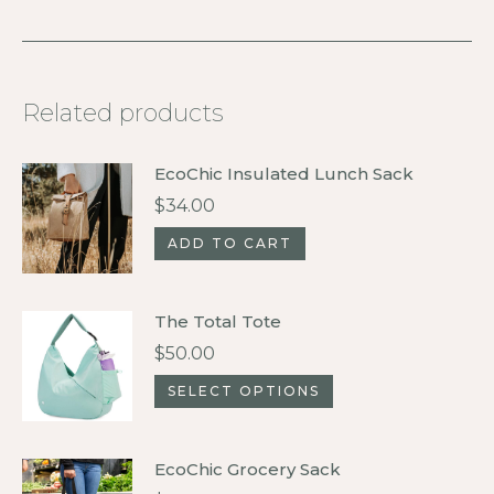
Related products
EcoChic Insulated Lunch Sack
$
34.00
ADD TO CART
The Total Tote
$
50.00
This
SELECT OPTIONS
product
has
EcoChic Grocery Sack
multiple